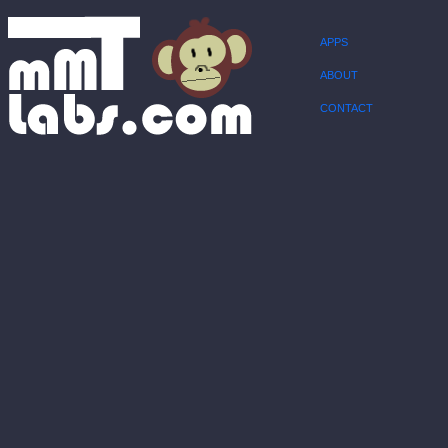
APPS
ABOUT
CONTACT