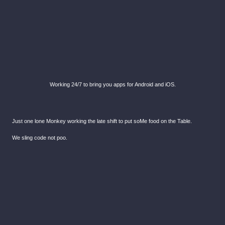
Working 24/7 to bring you apps for Android and iOS.
Just one lone Monkey working the late shift to put soMe food on the Table.
We sling code not poo.